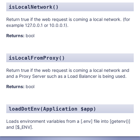
isLocalNetwork()
Return true if the web request is coming a local network. (for
example 127.0.0.1 or 10.0.0.1).
Returns:
bool
isLocalFromProxy()
Return true if the web request is coming a local network and
and a Proxy Server such as a Load Balancer is being used.
Returns:
bool
loadDotEnv(Application $app)
Loads environment variables from a [.env] file into [getenv()]
and [$_ENV].