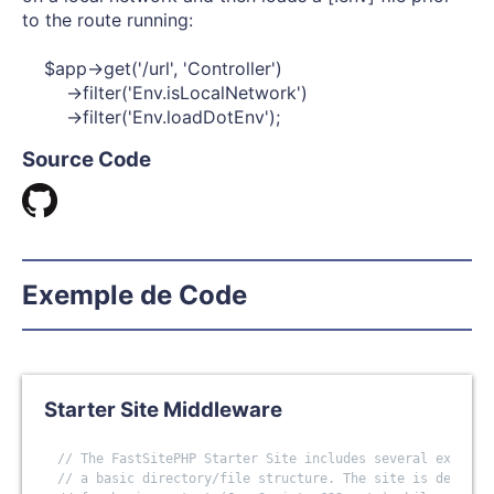
to the route running:
$app->get('/url', 'Controller')
->filter('Env.isLocalNetwork')
->filter('Env.loadDotEnv');
Source Code
Exemple de Code
Starter Site Middleware
// The FastSitePHP Starter Site includes several example
// a basic directory/file structure. The site is designe