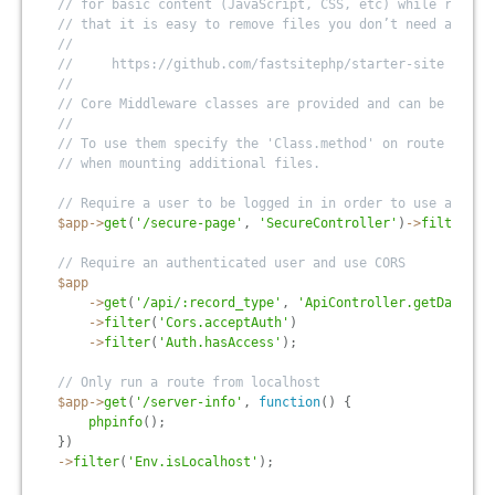
// for basic content (JavaScript, CSS, etc) while remain
// that it is easy to remove files you don’t need and cu
//
//     https://github.com/fastsitephp/starter-site
//
// Core Middleware classes are provided and can be modif
//
// To use them specify the 'Class.method' on route filte
// when mounting additional files.
// Require a user to be logged in in order to use a page
$app
-
>
get
(
'/secure-page'
,
'SecureController'
)
-
>
filter
(
'A
// Require an authenticated user and use CORS
$app
-
>
get
(
'/api/:record_type'
,
'ApiController.getData'
)
-
>
filter
(
'Cors.acceptAuth'
)
-
>
filter
(
'Auth.hasAccess'
)
;
// Only run a route from localhost
$app
-
>
get
(
'/server-info'
,
function
(
)
{
phpinfo
(
)
;
}
)
-
>
filter
(
'Env.isLocalhost'
)
;