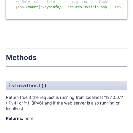
// Only load a file if running from localhost
$app
-
>
mount
(
'/sysinfo/'
,
'routes-sysinfo.php'
,
'Env.isLo
Methods
isLocalhost()
Return true if the request is running from localhost '127.0.0.1'
(IPv4) or '::1' (IPv6) and if the web server is also running on
localhost.
Returns:
bool