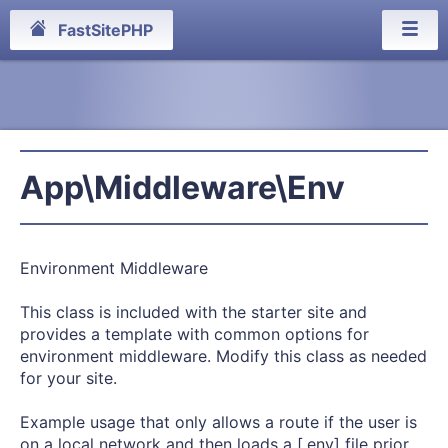
FastSitePHP
App\Middleware\Env
Environment Middleware
This class is included with the starter site and
provides a template with common options for
environment middleware. Modify this class as needed
for your site.
Example usage that only allows a route if the user is
on a local network and then loads a [.env] file prior