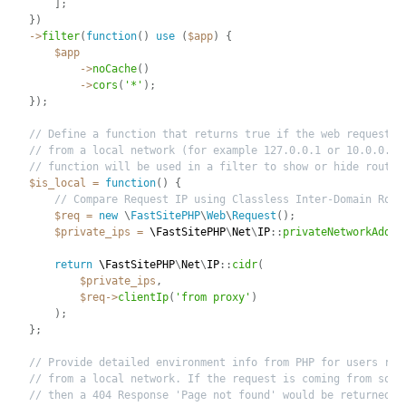
]
;
}
)
-
>
filter
(
function
(
)
use
(
$app
)
{
$app
-
>
noCache
(
)
-
>
cors
(
'*'
)
;
}
)
;
// Define a function that returns true if the web request i
// from a local network (for example 127.0.0.1 or 10.0.0.1)
// function will be used in a filter to show or hide routes
$is_local
=
function
(
)
{
// Compare Request IP using Classless Inter-Domain Rout
$req
=
new
\
FastSitePHP
\
Web
\
Request
(
)
;
$private_ips
=
 \
FastSitePHP
\
Net
\
IP
:
:
privateNetworkAddre
return
 \
FastSitePHP
\
Net
\
IP
:
:
cidr
(
$private_ips
,
$req
-
>
clientIp
(
'from proxy'
)
)
;
}
;
// Provide detailed environment info from PHP for users req
// from a local network. If the request is coming from some
// then a 404 Response 'Page not found' would be returned. 