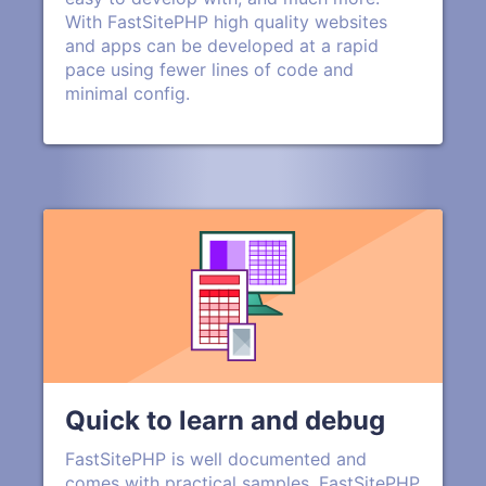
With FastSitePHP high quality websites
and apps can be developed at a rapid
pace using fewer lines of code and
minimal config.
Quick to learn and debug
FastSitePHP is well documented and
comes with practical samples. FastSitePHP