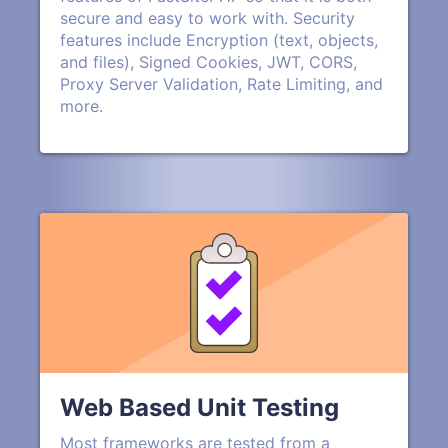
secure and easy to work with. Security
features include Encryption (text, objects,
and files), Signed Cookies, JWT, CORS,
Proxy Server Validation, Rate Limiting, and
more.
Web Based Unit Testing
Most frameworks are tested from a