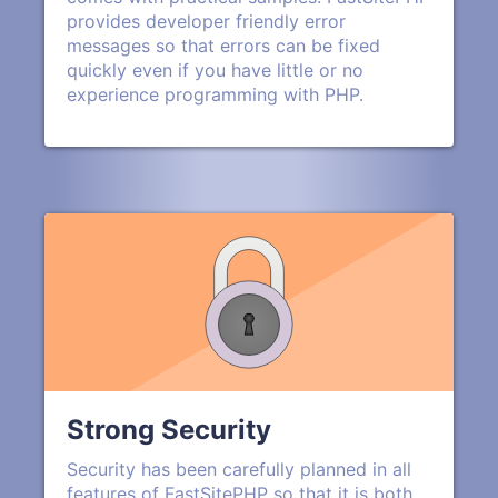
provides developer friendly error
messages so that errors can be fixed
quickly even if you have little or no
experience programming with PHP.
Strong Security
Security has been carefully planned in all
features of FastSitePHP so that it is both