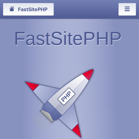
FastSitePHP
FastSitePHP
PHP