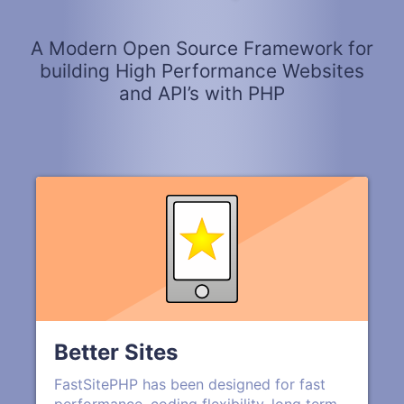
A Modern Open Source Framework for
building High Performance Websites
and API’s with PHP
Better Sites
FastSitePHP has been designed for fast