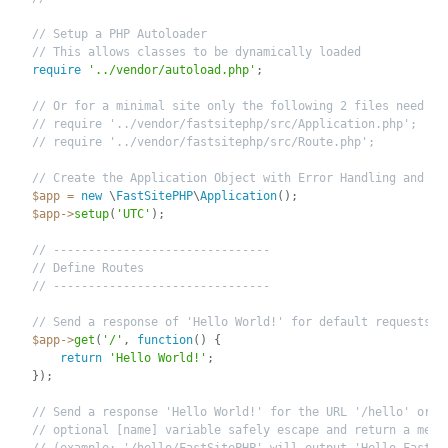
// Setup a PHP Autoloader
// This allows classes to be dynamically loaded
require
'../vendor/autoload.php'
;
// Or for a minimal site only the following 2 files need to
// require '../vendor/fastsitephp/src/Application.php';
// require '../vendor/fastsitephp/src/Route.php';
// Create the Application Object with Error Handling and UT
$app
=
new
\
FastSitePHP
\
Application
(
)
;
$app
-
>
setup
(
'UTC'
)
;
// -------------------------------
// Define Routes
// -------------------------------
// Send a response of 'Hello World!' for default requests
$app
-
>
get
(
'/'
,
function
(
)
{
return
'Hello World!'
;
}
)
;
// Send a response 'Hello World!' for the URL '/hello' or i
// optional [name] variable safely escape and return a mess