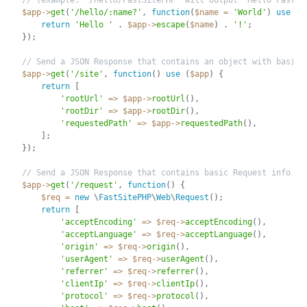
// (example: '/hello/FastSitePHP' will output 'Hello FastSi
$app
-
>
get
(
'/hello/:name?'
,
function
(
$name
=
'World'
)
use
(
$
return
'Hello '
.
$app
-
>
escape
(
$name
)
.
'!'
;
}
)
;
// Send a JSON Response that contains an object with basic 
$app
-
>
get
(
'/site'
,
function
(
)
use
(
$app
)
{
return
[
'rootUrl'
=
>
$app
-
>
rootUrl
(
)
,
'rootDir'
=
>
$app
-
>
rootDir
(
)
,
'requestedPath'
=
>
$app
-
>
requestedPath
(
)
,
]
;
}
)
;
// Send a JSON Response that contains basic Request info
$app
-
>
get
(
'/request'
,
function
(
)
{
$req
=
new
\
FastSitePHP
\
Web
\
Request
(
)
;
return
[
'acceptEncoding'
=
>
$req
-
>
acceptEncoding
(
)
,
'acceptLanguage'
=
>
$req
-
>
acceptLanguage
(
)
,
'origin'
=
>
$req
-
>
origin
(
)
,
'userAgent'
=
>
$req
-
>
userAgent
(
)
,
'referrer'
=
>
$req
-
>
referrer
(
)
,
'clientIp'
=
>
$req
-
>
clientIp
(
)
,
'protocol'
=
>
$req
-
>
protocol
(
)
,