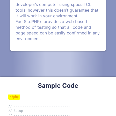
developer’s computer using special CLI
tools; however this doesn’t guarantee that
it will work in your environment.
FastSitePHP’s provides a web based
method of testing so that all code and
page speed can be easily confirmed in any
environment.
Sample Code
<?php
// -------------------------------
// Setup
// -------------------------------