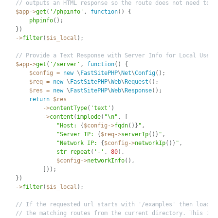
// outputs an HTML response so the route does not need to r
$app
-
>
get
(
'/phpinfo'
,
function
(
)
{
phpinfo
(
)
;
}
)
-
>
filter
(
$is_local
)
;
// Provide a Text Response with Server Info for Local Users
$app
-
>
get
(
'/server'
,
function
(
)
{
$config
=
new
\
FastSitePHP
\
Net
\
Config
(
)
;
$req
=
new
\
FastSitePHP
\
Web
\
Request
(
)
;
$res
=
new
\
FastSitePHP
\
Web
\
Response
(
)
;
return
$res
-
>
contentType
(
'text'
)
-
>
content
(
implode
(
"\n"
,
[
"Host: 
{
$config
-
>
fqdn
(
)
}
"
,
"Server IP: 
{
$req
-
>
serverIp
(
)
}
"
,
"Network IP: 
{
$config
-
>
networkIp
(
)
}
"
,
str_repeat
(
'-'
,
80
)
,
$config
-
>
networkInfo
(
)
,
]
)
)
;
}
)
-
>
filter
(
$is_local
)
;
// If the requested url starts with '/examples' then load a
// the matching routes from the current directory. This is 