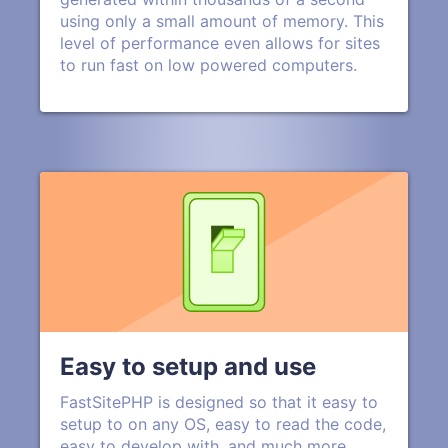
using only a small amount of memory. This
level of performance even allows for sites
to run fast on low powered computers.
Easy to setup and use
FastSitePHP is designed so that it easy to
setup to on any OS, easy to read the code,
easy to develop with, and much more.