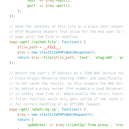
'host'
=
>
$req
-
>
host
(
)
,
'port'
=
>
$req
-
>
port
(
)
,
]
;
}
)
;
// Send the contents of this file as a plain text response 
// HTTP Response Headers that allow for the end user to cac
// page until the file is modified
$app
-
>
get
(
'/cached-file'
,
function
(
)
{
$file_path
=
__FILE__
;
$res
=
new
\
FastSitePHP
\
Web
\
Response
(
)
;
return
$res
-
>
file
(
$file_path
,
'text'
,
'etag:md5'
,
'priv
}
)
;
// Return the user's IP Address as a JSON Web Service that 
// Cross-Origin Resource Sharing (CORS) and specifically te
// to not cache the results. In this example the Web Server
// be behind a proxy server (for example a Load Balancer) a
// is safely read from it. Additionally the cors() function
// filter function which only gets called if the route is m
// for correct handling of an OPTIONS request.
$app
-
>
get
(
'/whats-my-ip'
,
function
(
)
{
$req
=
new
\
FastSitePHP
\
Web
\
Request
(
)
;
return
[
'ipAddress'
=
>
$req
-
>
clientIp
(
'from proxy'
,
'trust 