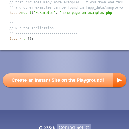
// that provides many more examples. If you download this s
// and other examples can be found in [app_data/sample-code
$app
-
>
mount
(
'/examples'
,
'home-page-en-examples.php'
)
;
// -------------------------------
// Run the application
// -------------------------------
$app
-
>
run
(
)
;
Create an Instant Site on the Playground!
© 2026
Conrad Sollitt