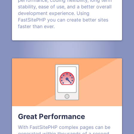
performance, coding flexibility, long term
stability, ease of use, and a better overall
development experience. Using
FastSitePHP you can create better sites
faster than ever.
Great Performance
With FastSitePHP complex pages can be
generated within thousands of a second